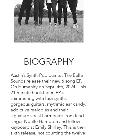
BIOGRAPHY
Austin’s Synth-Pop quintet The Belle
Sounds release their new 6 song EP,
Oh Humanity on Sept. 4th, 2024. This
21 minute hook laden EP is
shimmering with lush synths,
gorgeous guitars, rhythmic ear candy,
addictive melodies and their
signature vocal harmonies from lead
singer Noëlle Hampton and fellow
keyboardist Emily Shirley. This is their
sixth release, not counting the twelve