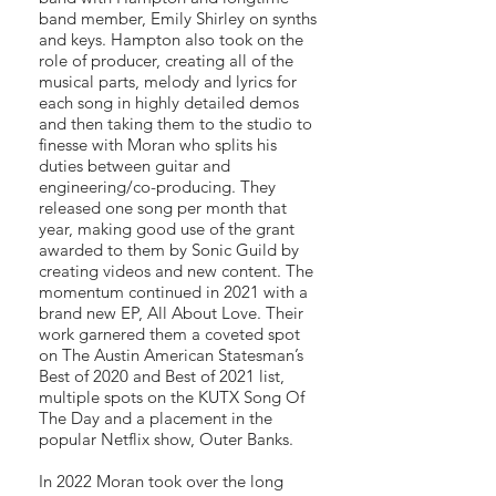
band member, Emily Shirley on synths
and keys. Hampton also took on the
role of producer, creating all of the
musical parts, melody and lyrics for
each song in highly detailed demos
and then taking them to the studio to
finesse with Moran who splits his
duties between guitar and
engineering/co-producing. They
released one song per month that
year, making good use of the grant
awarded to them by Sonic Guild by
creating videos and new content. The
momentum continued in 2021 with a
brand new EP, All About Love. Their
work garnered them a coveted spot
on The Austin American Statesman’s
Best of 2020 and Best of 2021 list,
multiple spots on the KUTX Song Of
The Day and a placement in the
popular Netflix show, Outer Banks.
In 2022 Moran took over the long