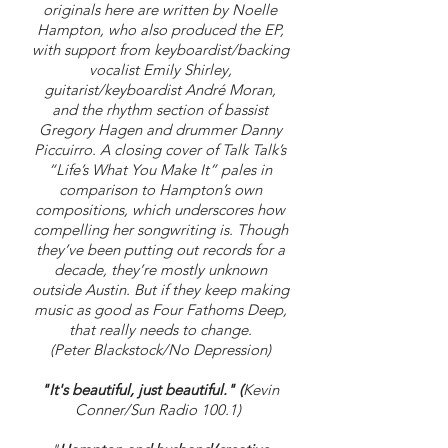
originals here are written by Noelle
Hampton, who also produced the EP,
with support from keyboardist/backing
vocalist Emily Shirley,
guitarist/keyboardist André Moran,
and the rhythm section of bassist
Gregory Hagen and drummer Danny
Piccuirro. A closing cover of Talk Talk’s
“Life’s What You Make It” pales in
comparison to Hampton’s own
compositions, which underscores how
compelling her songwriting is. Though
they’ve been putting out records for a
decade, they’re mostly unknown
outside Austin. But if they keep making
music as good as Four Fathoms Deep,
that really needs to change.
(Peter Blackstock/No Depression)
"It'
s beautiful, just beautiful." (
Kevin
Conner/Sun Radio 100.1)