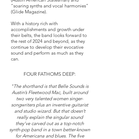
“soaring synths and vocal harmonies”
(Glide Magazine).
With a history rich with
accomplishments and growth under
their belts, the band looks forward to
the rest of 2024 and beyond, as they
continue to develop their evocative
sound and perform as much as they
can.
FOUR FATHOMS DEEP:
"The shorthand is that Belle Sounds is
Austin’s Fleetwood Mac, built around
two very talented women singer-
songwriters plus an inventive guitarist
and studio wizard. But that doesn’t
really explain the singular sound
they’ve carved out as a top-notch
synth-pop band in a town better-known
for Americana and blues. The five