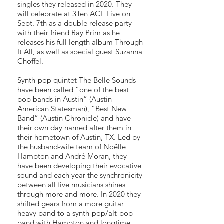
singles they released in 2020. They
will celebrate at 3Ten ACL Live on
Sept. 7th as a double release party
with their friend Ray Prim as he
releases his full length album Through
It All, as well as special guest Suzanna
Choffel.
Synth-pop quintet The Belle Sounds
have been called “one of the best
pop bands in Austin” (Austin
American Statesman), “Best New
Band” (Austin Chronicle) and have
their own day named after them in
their hometown of Austin, TX. Led by
the husband-wife team of Noëlle
Hampton and André Moran, they
have been developing their evocative
sound and each year the synchronicity
between all five musicians shines
through more and more. In 2020 they
shifted gears from a more guitar
heavy band to a synth-pop/alt-pop
band with Hampton and longtime