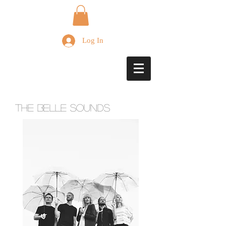
Log In
The Belle Sounds