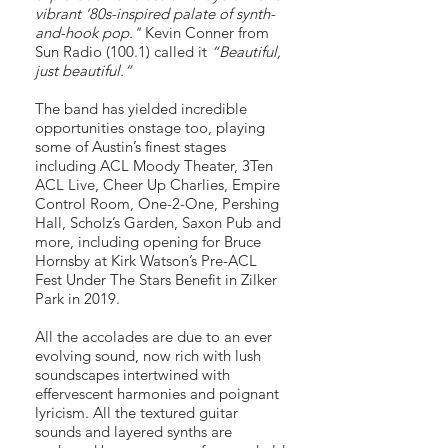
vibrant ‘80s-inspired palate of synth-
and-hook pop."
Kevin Conner from
Sun Radio (100.1) called it
“Beautiful,
just beautiful.”
The band has yielded incredible
opportunities onstage too, playing
some of Austin’s finest stages
including ACL Moody Theater, 3Ten
ACL Live, Cheer Up Charlies, Empire
Control Room, One-2-One, Pershing
Hall, Scholz’s Garden, Saxon Pub and
more, including opening for Bruce
Hornsby at Kirk Watson’s Pre-ACL
Fest Under The Stars Benefit in Zilker
Park in 2019.
All the accolades are due to an ever
evolving sound, now rich with lush
soundscapes intertwined with
effervescent harmonies and poignant
lyricism. All the textured guitar
sounds and layered synths are