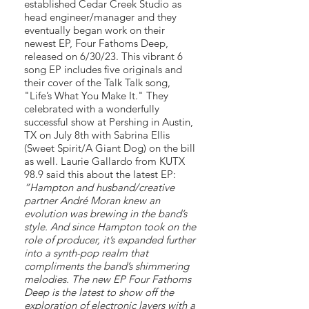
established Cedar Creek Studio as
head engineer/manager and they
eventually began work on their
newest EP, Four Fathoms Deep,
released on 6/30/23. This vibrant 6
song EP includes five originals and
their cover of the Talk Talk song,
"Life’s What You Make It." They
celebrated with a wonderfully
successful show at Pershing in Austin,
TX on July 8th with Sabrina Ellis
(Sweet Spirit/A Giant Dog) on the bill
as well. Laurie Gallardo from KUTX
98.9 said this about the latest EP:
”Hampton and husband/creative
partner André Moran knew an
evolution was brewing in the band’s
style. And since Hampton took on the
role of producer, it’s expanded further
into a synth-pop realm that
compliments the band’s shimmering
melodies. The new EP Four Fathoms
Deep is the latest to show off the
exploration of electronic layers with a