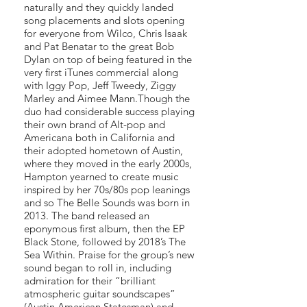
naturally and they quickly landed
song placements and slots opening
for everyone from Wilco, Chris Isaak
and Pat Benatar to the great Bob
Dylan on top of being featured in the
very first iTunes commercial along
with Iggy Pop, Jeff Tweedy, Ziggy
Marley and Aimee Mann.Though the
duo had considerable success playing
their own brand of Alt-pop and
Americana both in California and
their adopted hometown of Austin,
where they moved in the early 2000s,
Hampton yearned to create music
inspired by her 70s/80s pop leanings
and so The Belle Sounds was born in
2013. The band released an
eponymous first album, then the EP
Black Stone, followed by 2018’s The
Sea Within. Praise for the group’s new
sound began to roll in, including
admiration for their “brilliant
atmospheric guitar soundscapes”
(Austin American Statesman) and