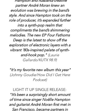
"
Hampton and husband/creative
partner André Moran knew an
evolution was brewing in the band’s
style. And since Hampton took on the
role of producer, it’s expanded further
into a synth-pop realm that
compliments the band’s shimmering
melodies. The new EP Four Fathoms
Deep is the latest to show off the
exploration of electronic layers with a
vibrant ‘80s-inspired palate of synth-
and-hook pop."
(Laurie
Gallardo/KUTX 98.9)
"It's my favorite new album this year"
(Johnny Goudie/How Did I Get Here
Podcast)
LIGHT IT UP SINGLE RELEASE:
"It’s been a surprisingly short amount
of time since singer Noëlle Hampton
and guitarist André Moran first met in
San Francisco, became partners in