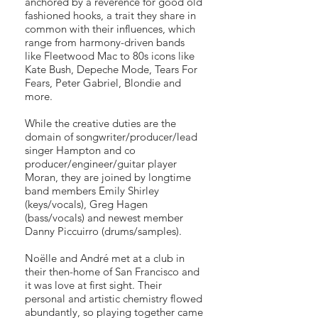
anchored by a reverence for good old
fashioned hooks, a trait they share in
common with their influences, which
range from harmony-driven bands
like Fleetwood Mac to 80s icons like
Kate Bush, Depeche Mode, Tears For
Fears, Peter Gabriel, Blondie and
more.
While the creative duties are the
domain of songwriter/producer/lead
singer Hampton and co
producer/engineer/guitar player
Moran, they are joined by longtime
band members Emily Shirley
(keys/vocals), Greg Hagen
(bass/vocals) and newest member
Danny Piccuirro (drums/samples).
Noëlle and André met at a club in
their then-home of San Francisco and
it was love at first sight. Their
personal and artistic chemistry flowed
abundantly, so playing together came