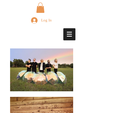
Log In